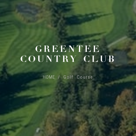
GREENTEE
COUNTRY CLUB
HOME
/ Golf Course