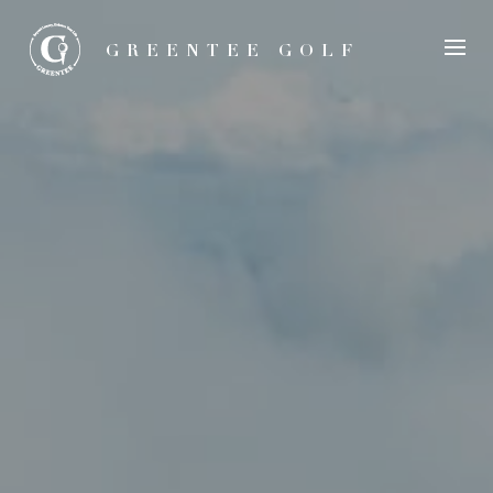
GREENTEE GOLF